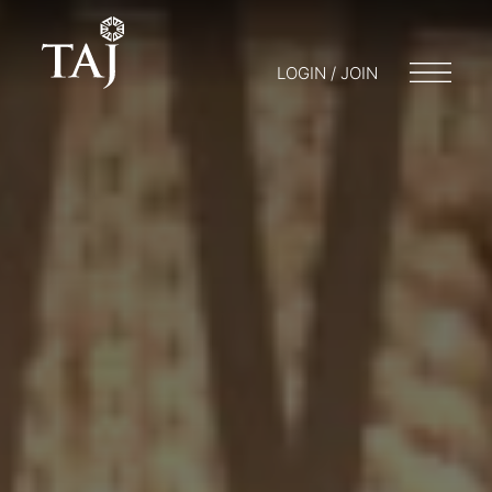
LOGIN / JOIN