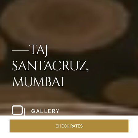
TAJ
SANTACRUZ,
MUMBAI
GALLERY
CHECK RATES