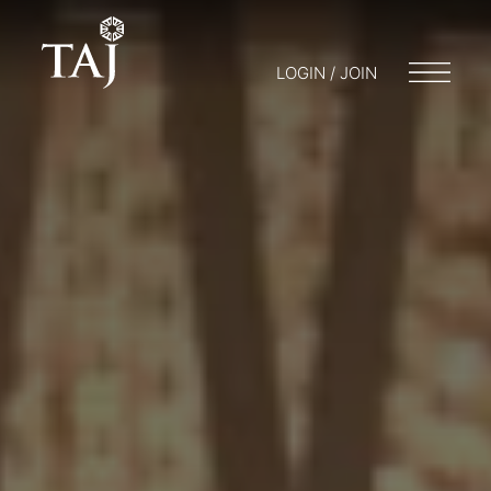
LOGIN / JOIN