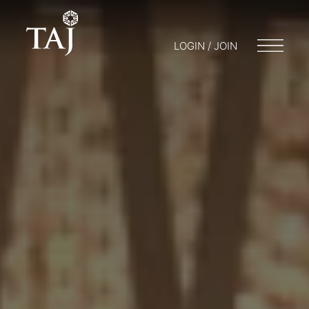
LOGIN / JOIN