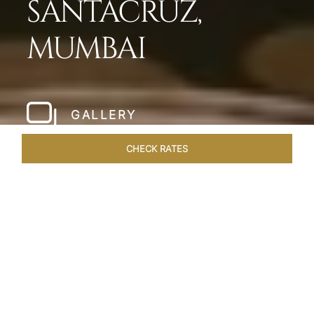
SANTACRUZ,
MUMBAI
GALLERY
CHECK RATES
HOTEL EXPERIENCES
ROOMS & SUITES
OVERVIEW
Home
Hotels
Taj Santacruz Mumbai
/
/
SHARE
FIVE STAR NORTH