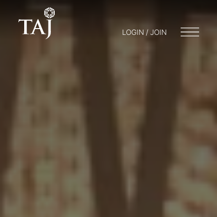
LOGIN / JOIN