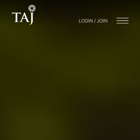
LOGIN / JOIN