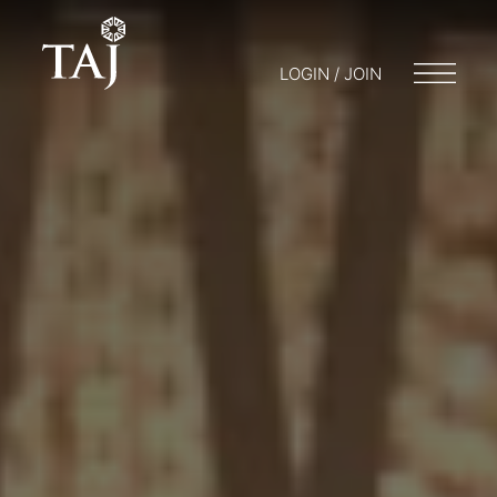
LOGIN / JOIN