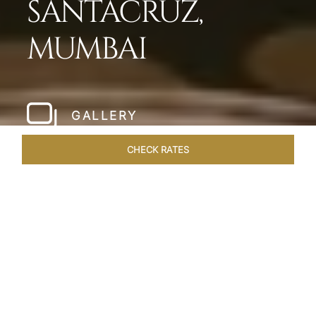
SANTACRUZ,
MUMBAI
GALLERY
CHECK RATES
HOTEL EXPERIENCES
ROOMS & SUITES
OVERVIEW
Home
Hotels
Taj Santacruz Mumbai
/
/
SHARE
FIVE STAR NORTH