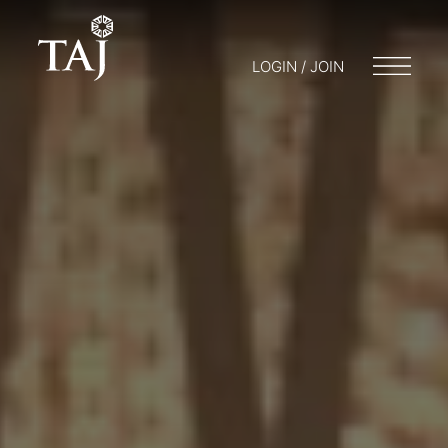
LOGIN / JOIN