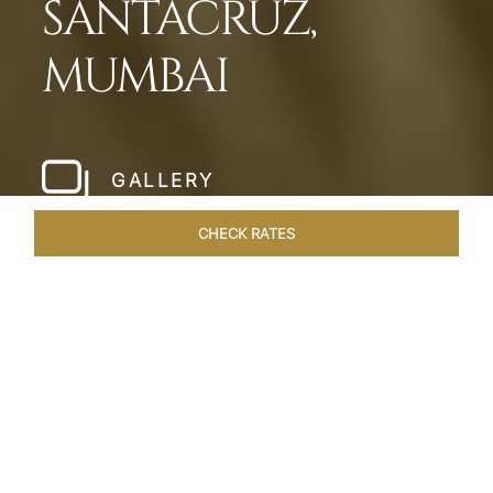
SANTACRUZ,
MUMBAI
GALLERY
CHECK RATES
WELLNESS
ROOMS & SUITES
OVERVIEW
OFFERS
Home
Hotels
Taj Santacruz Mumbai
/
/
SHARE
FIVE STAR NORTH