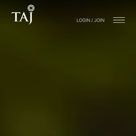
LOGIN / JOIN