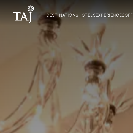
DESTINATIONS
HOTELS
EXPERIENCES
OFF