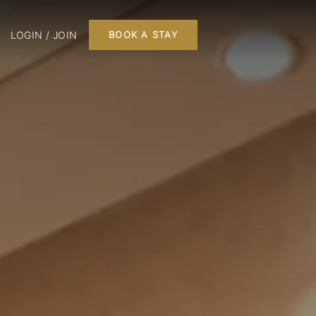
LOGIN / JOIN
BOOK A STAY