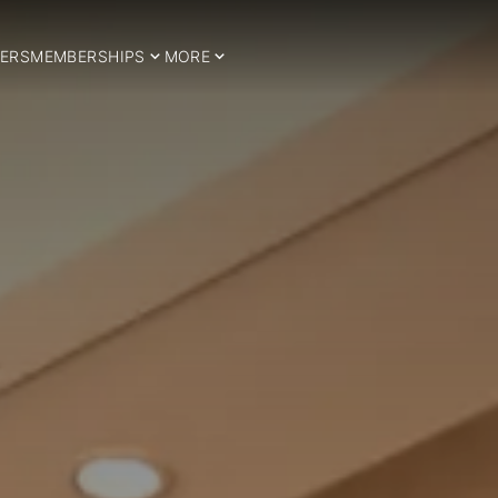
ERS
MEMBERSHIPS
MORE