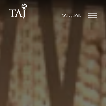
LOGIN / JOIN