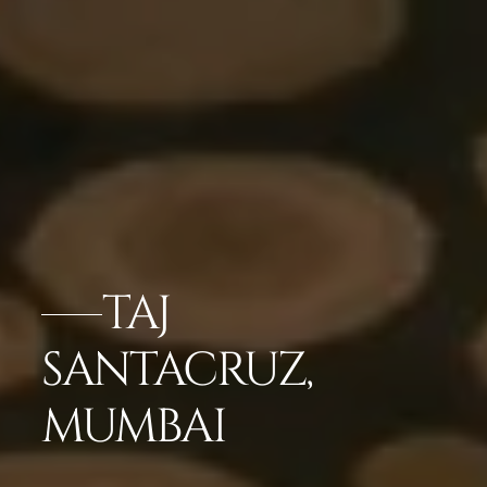
TAJ
SANTACRUZ,
MUMBAI