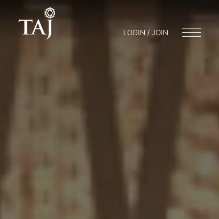
LOGIN / JOIN