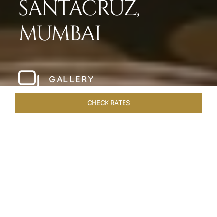
SANTACRUZ,
MUMBAI
GALLERY
CHECK RATES
WELLNESS
ROOMS & SUITES
OVERVIEW
OFFERS
Home
Hotels
Taj Santacruz Mumbai
/
/
SHARE
FIVE STAR NORTH