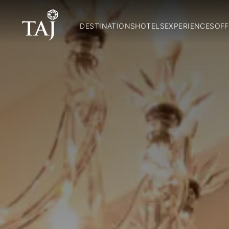
DESTINATIONS
HOTELS
EXPERIENCES
OFF