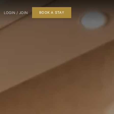
LOGIN / JOIN
BOOK A STAY