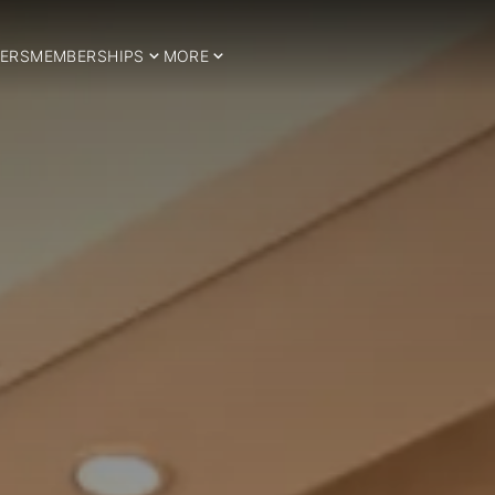
ERS
MEMBERSHIPS
MORE