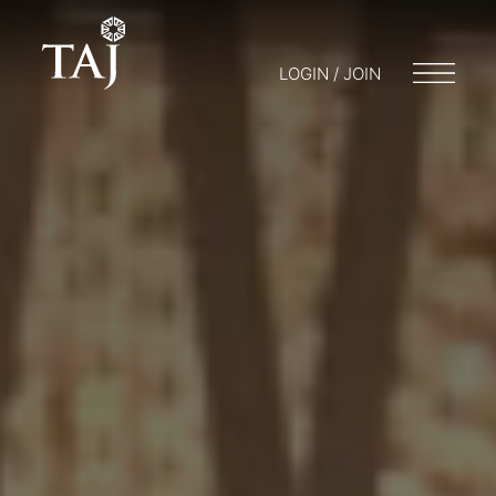
LOGIN / JOIN