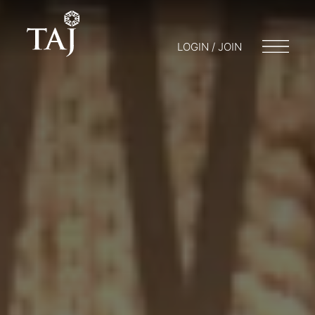
LOGIN / JOIN