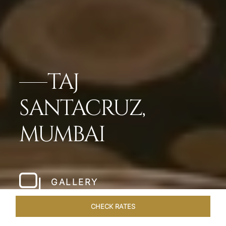
TAJ
SANTACRUZ,
MUMBAI
GALLERY
CHECK RATES