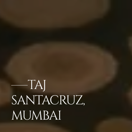
TAJ
SANTACRUZ,
MUMBAI