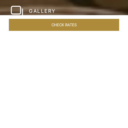
GALLERY
CHECK RATES
WELLNESS
ROOMS & SUITES
OVERVIEW
OFFERS
Home
Hotels
Taj Santacruz Mumbai
/
/
SHARE
FIVE STAR NORTH
MUMBAI HOTEL​
Enter a world of refined luxury at Taj Santacruz,
Mumbai, one of the premier
hotels close to