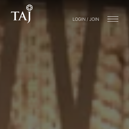
LOGIN / JOIN