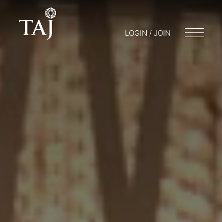
LOGIN / JOIN