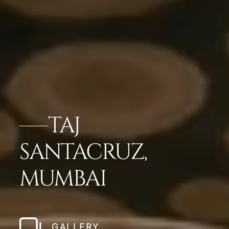
TAJ
SANTACRUZ,
MUMBAI
GALLERY