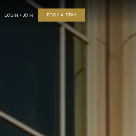
LOGIN / JOIN
BOOK A STAY