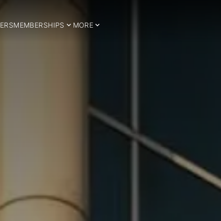
ERS
MEMBERSHIPS
MORE