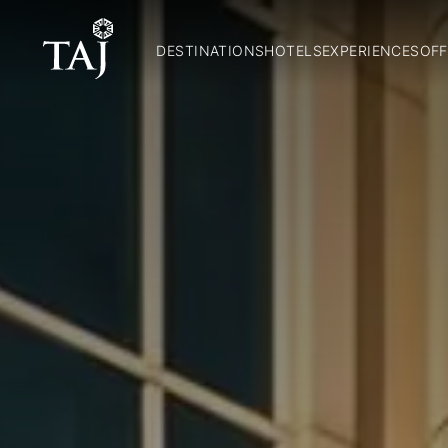
DESTINATIONS
HOTELS
EXPERIENCES
OFF