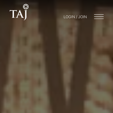
LOGIN / JOIN