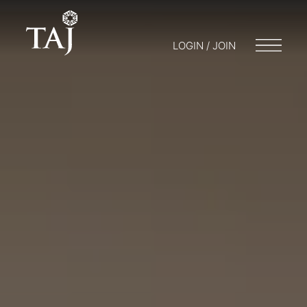
LOGIN / JOIN