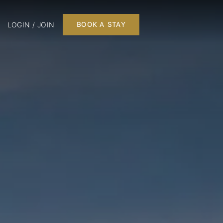
LOGIN / JOIN
BOOK A STAY