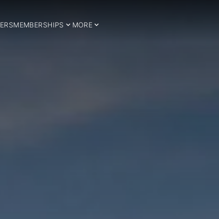
ERS
MEMBERSHIPS
MORE