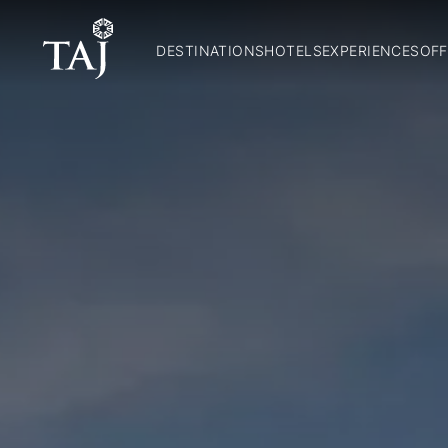
DESTINATIONS
HOTELS
EXPERIENCES
OFF