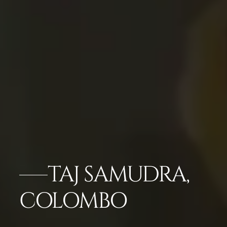
TAJ SAMUDRA,
COLOMBO