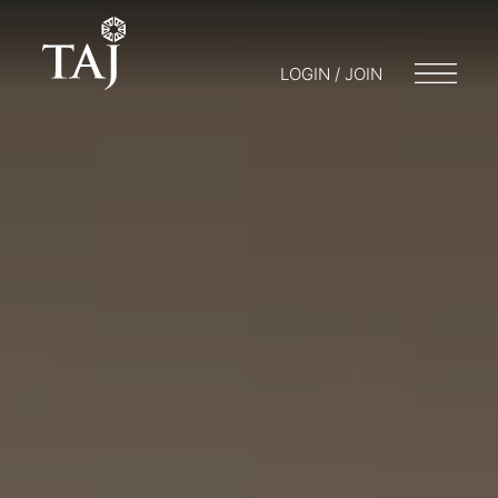
LOGIN / JOIN