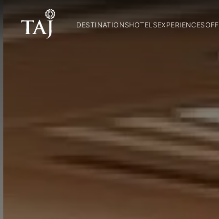
DESTINATIONS
HOTELS
EXPERIENCES
OFF