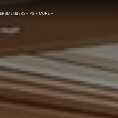
ERS
MEMBERSHIPS
MORE