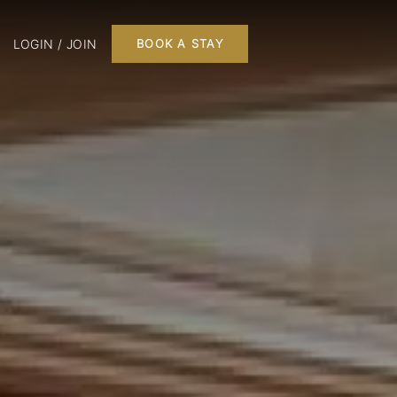
LOGIN / JOIN
BOOK A STAY