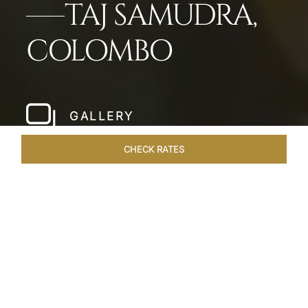
TAJ SAMUDRA,
COLOMBO
GALLERY
CHECK RATES
LOCAL ATTRACTIONS
ROOMS & SUITES
OVERVIEW
Home
Hotels
Taj Samudra Colombo
/
/
SHARE