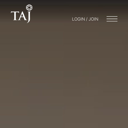
LOGIN / JOIN