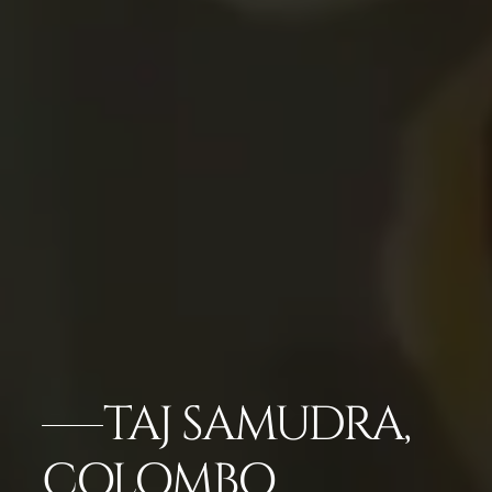
TAJ SAMUDRA,
COLOMBO