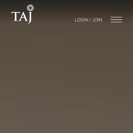
LOGIN / JOIN