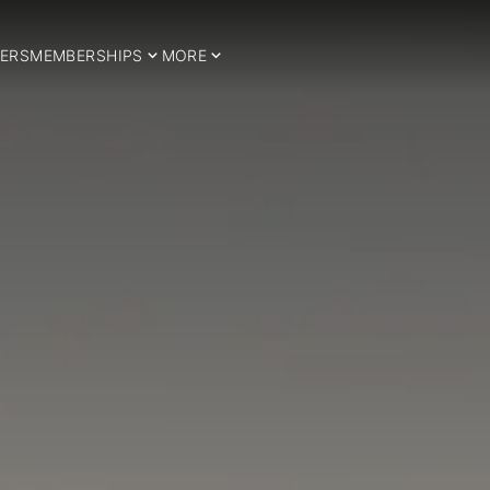
ERS
MEMBERSHIPS
MORE