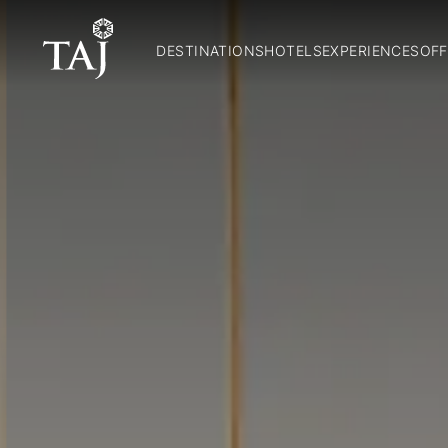
DESTINATIONS
HOTELS
EXPERIENCES
OFF