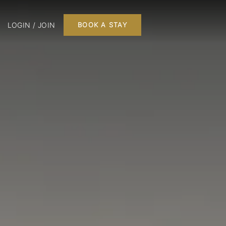
LOGIN / JOIN
BOOK A STAY