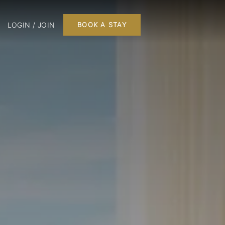
LOGIN / JOIN
BOOK A STAY