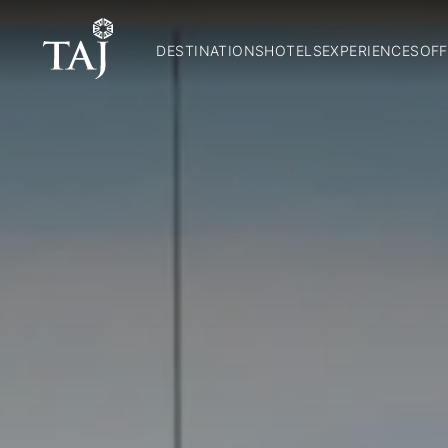
DESTINATIONS
HOTELS
EXPERIENCES
OFF