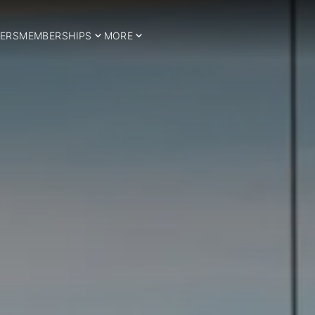
ERS
MEMBERSHIPS
MORE