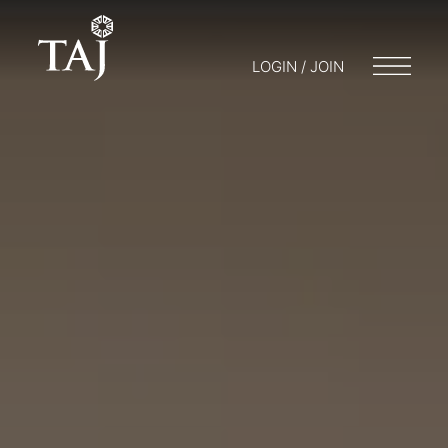
LOGIN / JOIN