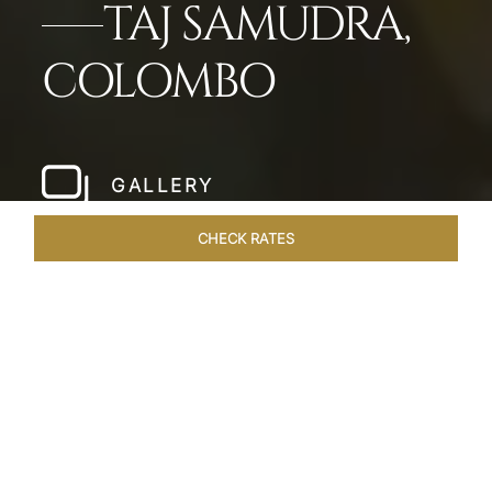
TAJ SAMUDRA,
COLOMBO
GALLERY
CHECK RATES
HOTEL EXPERIENCES
ROOMS & SUITES
OVERVIEW
Home
Hotels
Taj Samudra Colombo
/
/
SHARE