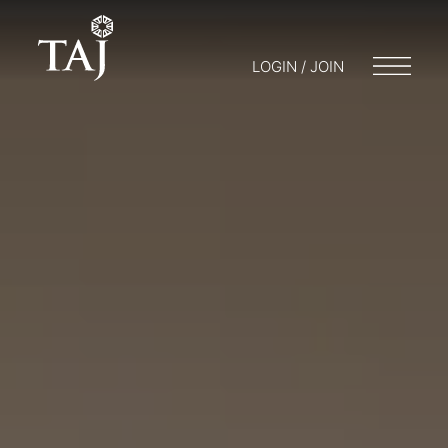
LOGIN / JOIN