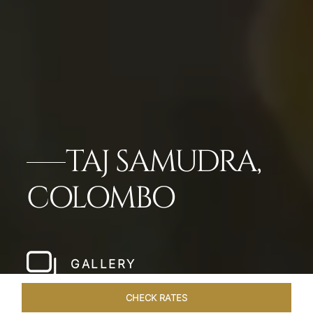
TAJ SAMUDRA,
COLOMBO
GALLERY
CHECK RATES