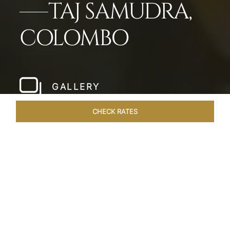
TAJ SAMUDRA,
COLOMBO
GALLERY
CHECK RATES
LOCAL ATTRACTIONS
ROOMS & SUITES
OVERVIEW
Home
Hotels
Taj Samudra Colombo
/
/
SHARE