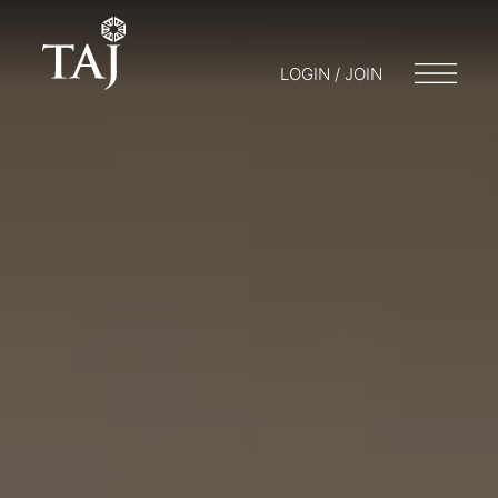
LOGIN / JOIN