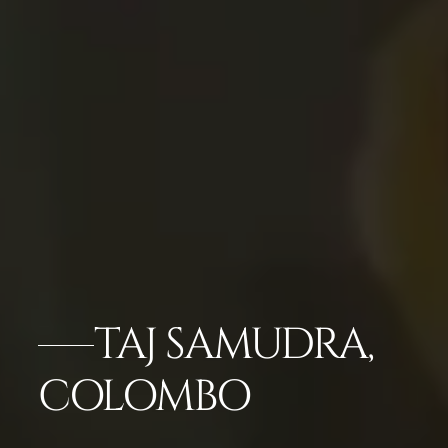
TAJ SAMUDRA,
COLOMBO