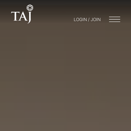
LOGIN / JOIN