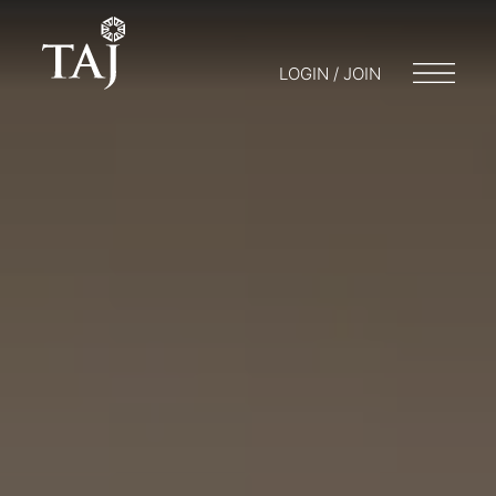
LOGIN / JOIN