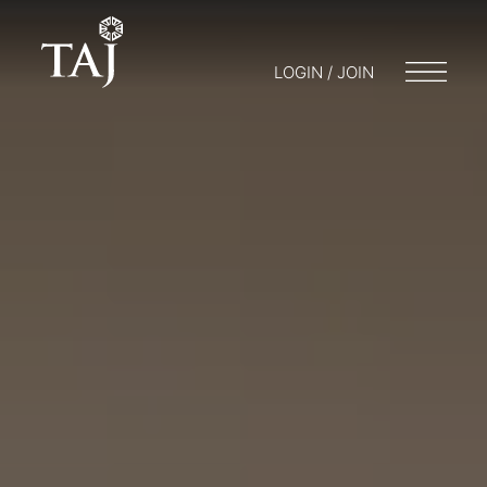
LOGIN / JOIN