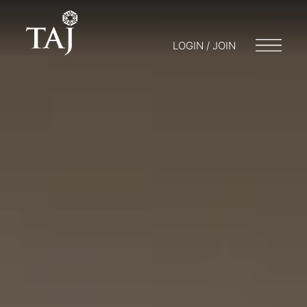
LOGIN / JOIN