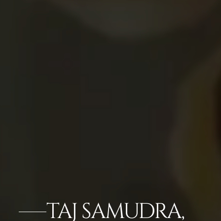
TAJ SAMUDRA,