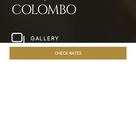
COLOMBO
GALLERY
CHECK RATES
HOTEL EXPERIENCES
ROOMS & SUITES
OVERVIEW
Home
Hotels
Taj Samudra Colombo
/
/
SHARE
SEASIDE