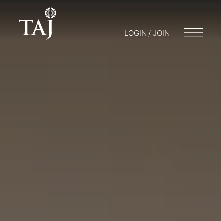
LOGIN / JOIN