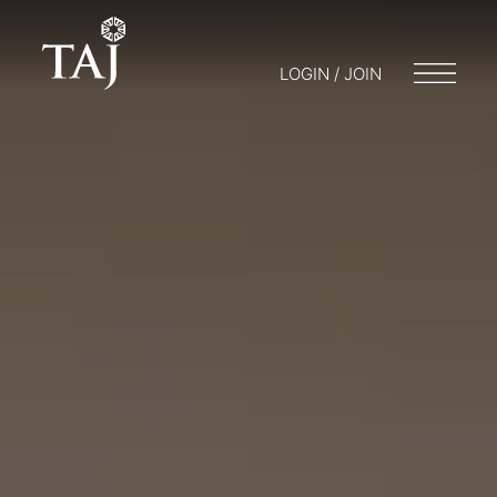
LOGIN / JOIN