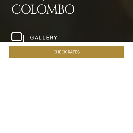
COLOMBO
GALLERY
CHECK RATES
LOCAL ATTRACTIONS
ROOMS & SUITES
OVERVIEW
Home
Hotels
Taj Samudra Colombo
/
/
SHARE
SEASIDE