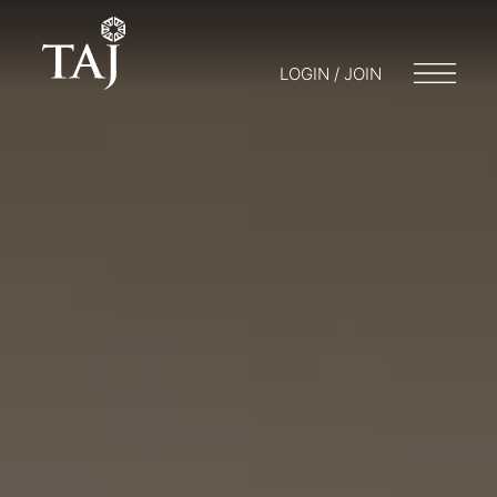
LOGIN / JOIN