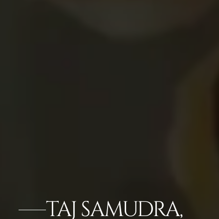
TAJ SAMUDRA,