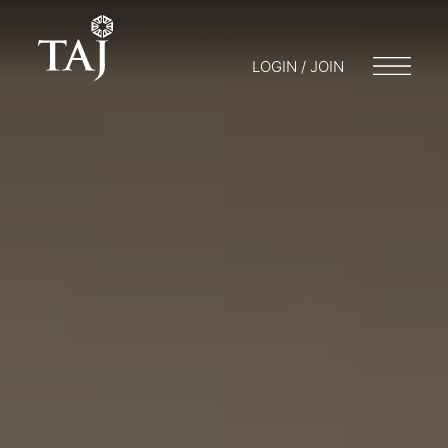
LOGIN / JOIN