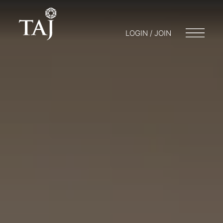
LOGIN / JOIN