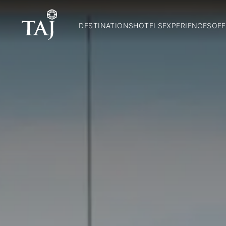
DESTINATIONS
HOTELS
EXPERIENCES
OFF