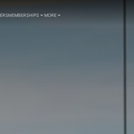
ERS
MEMBERSHIPS
MORE