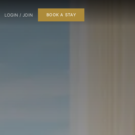
LOGIN / JOIN
BOOK A STAY