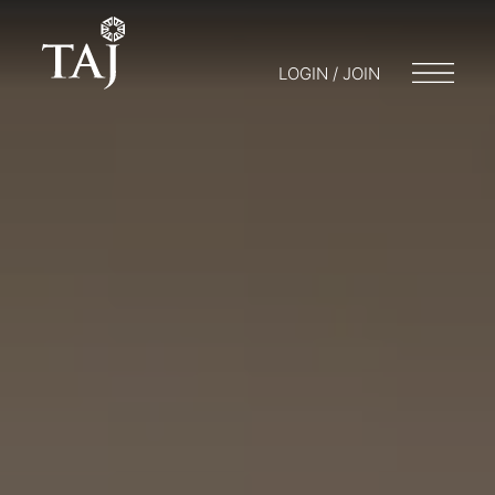
LOGIN / JOIN