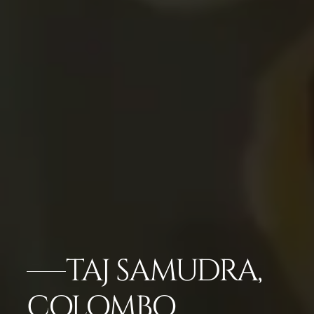
TAJ SAMUDRA,
COLOMBO