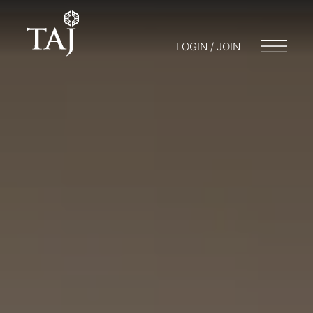
LOGIN / JOIN