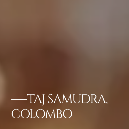
TAJ SAMUDRA,
COLOMBO