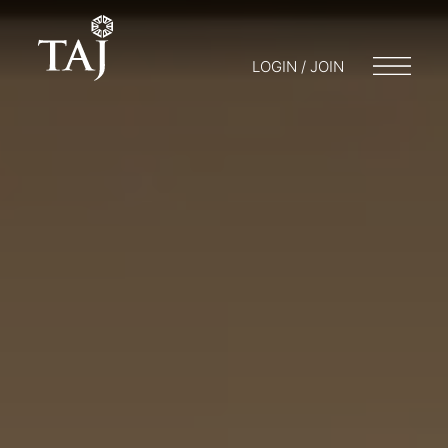
LOGIN / JOIN