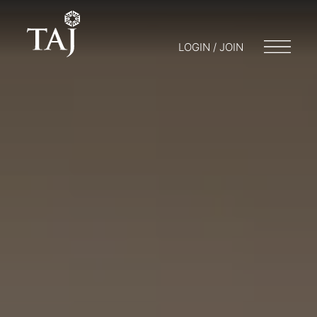
LOGIN / JOIN