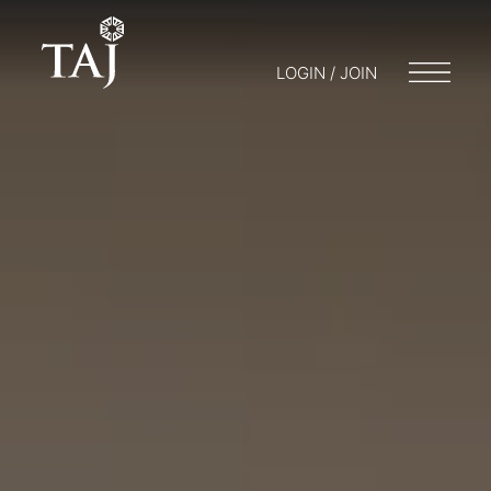
LOGIN / JOIN