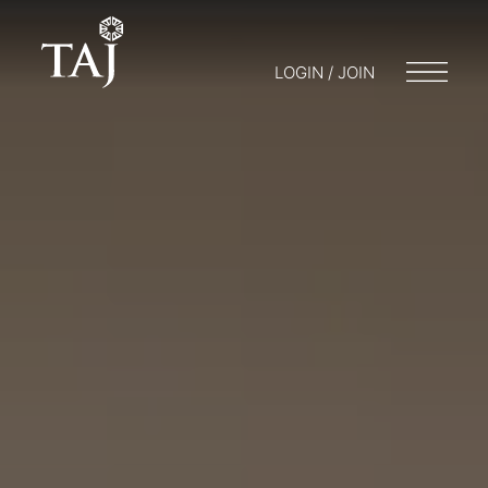
LOGIN / JOIN