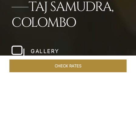
TAJ SAMUDRA,
COLOMBO
GALLERY
CHECK RATES
HOTEL EXPERIENCES
ROOMS & SUITES
OVERVIEW
Home
Hotels
Taj Samudra Colombo
/
/
SHARE