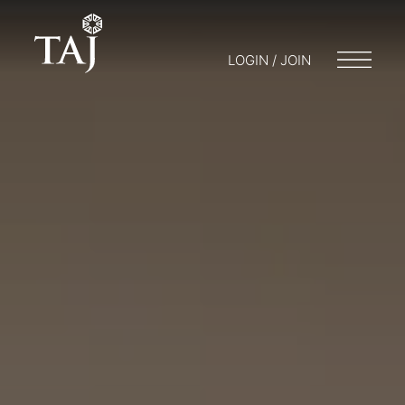
LOGIN / JOIN