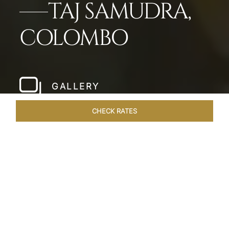
TAJ SAMUDRA,
COLOMBO
GALLERY
CHECK RATES
LOCAL ATTRACTIONS
ROOMS & SUITES
OVERVIEW
Home
Hotels
Taj Samudra Colombo
/
/
SHARE