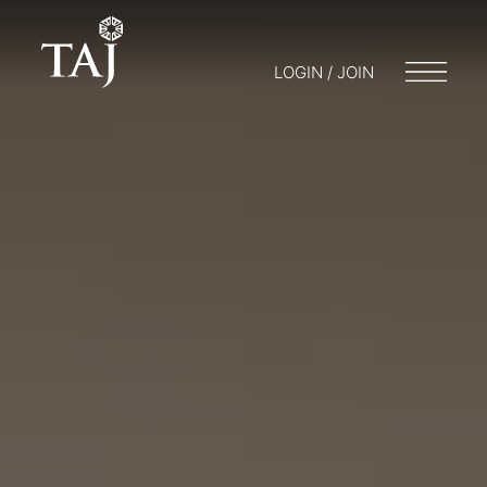
LOGIN / JOIN