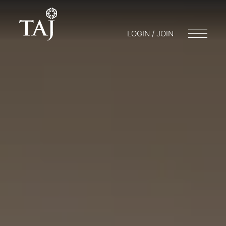
LOGIN / JOIN