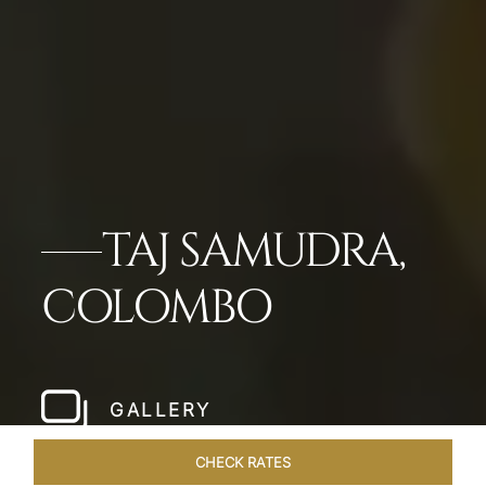
TAJ SAMUDRA,
COLOMBO
GALLERY
CHECK RATES