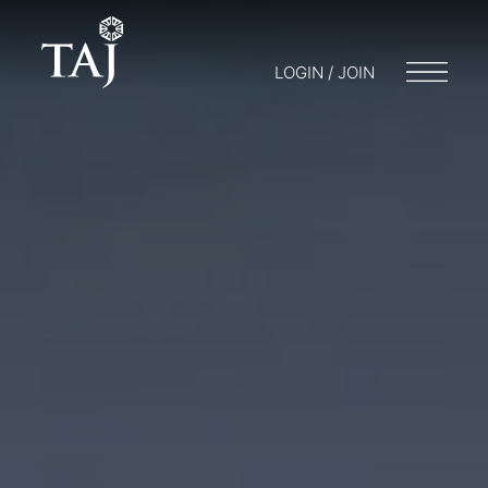
LOGIN / JOIN