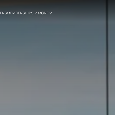
ERS
MEMBERSHIPS
MORE