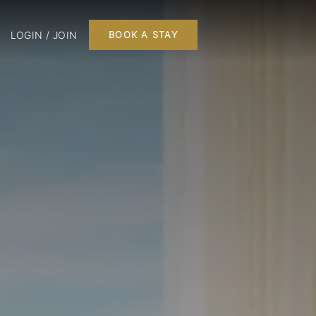
LOGIN / JOIN
BOOK A STAY