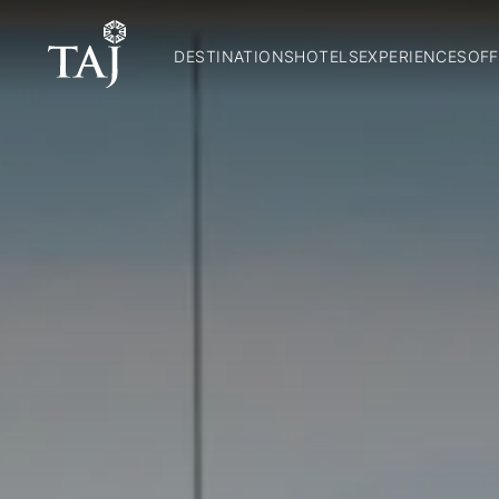
DESTINATIONS
HOTELS
EXPERIENCES
OFF